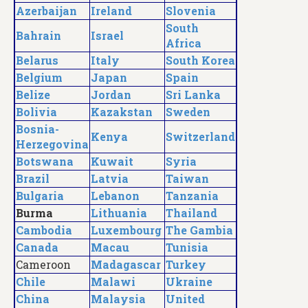
Azerbaijan
Ireland
Slovenia
South
Bahrain
Israel
Africa
Belarus
Italy
South Korea
Belgium
Japan
Spain
Belize
Jordan
Sri Lanka
Bolivia
Kazakstan
Sweden
Bosnia-
Kenya
Switzerland
Herzegovina
Botswana
Kuwait
Syria
Brazil
Latvia
Taiwan
Bulgaria
Lebanon
Tanzania
Burma
Lithuania
Thailand
Cambodia
Luxembourg
The Gambia
Canada
Macau
Tunisia
Cameroon
Madagascar
Turkey
Chile
Malawi
Ukraine
China
Malaysia
United