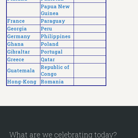
Papua New
Guinea
France
Paraguay
Georgia
Peru
Germany
Philippines
Ghana
Poland
Gibraltar
Portugal
Greece
Qatar
Republic of
Guatemala
Congo
Hong-Kong
Romania
What are we celebrating today?