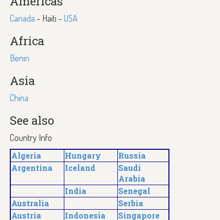
Americas
Canada
- Haiti -
USA
Africa
Benin
Asia
China
See also
Country Info
Algeria
Hungary
Russia
Argentina
Iceland
Saudi
Arabia
India
Senegal
Australia
Serbia
Austria
Indonesia
Singapore