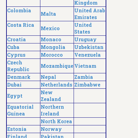
Kingdom
Colombia
United Arab
Malta
Emirates
Costa Rica
United
Mexico
States
Croatia
Monaco
Uruguay
Cuba
Mongolia
Uzbekistan
Cyprus
Morocco
Venezuela
Czech
Mozambique
Vietnam
Republic
Denmark
Nepal
Zambia
Dubai
Netherlands
Zimbabwe
New
Egypt
Zealand
Equatorial
Northern
Guinea
Ireland
North Korea
Estonia
Norway
Finland
Pakistan