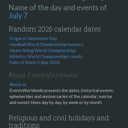
Name of the day and events of
July 7
Random 2026 calendar dates
Origin of Valentine's Day
Handball World Championship honours
Alpine Skiing World Championships
Athletics World Championships results
Date of Black Friday 2026
About EventsWorldwide
About us
EventsWorldwide presents the dates, historical events,
ephemerides and anniversaries of the calendar, sunrise
and sunset times day by day, by week or by month
Religious and civil holidays and
traditions