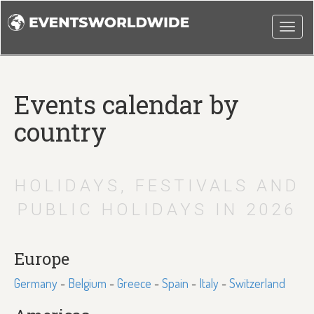
Togg
navi
Events calendar by
country
HOLIDAYS, FESTIVALS AND
PUBLIC HOLIDAYS IN 2026
Europe
Germany
-
Belgium
-
Greece
-
Spain
-
Italy
-
Switzerland