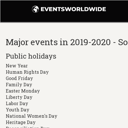
Major events in 2019-2020 - S
Public holidays
New Year
Human Rights Day
Good Friday
Family Day
Easter Monday
Liberty Day
Labor Day
Youth Day
National Women's Day
Heritage Day