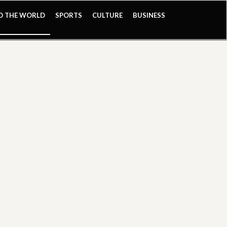
ND THE WORLD
SPORTS
CULTURE
BUSINESS