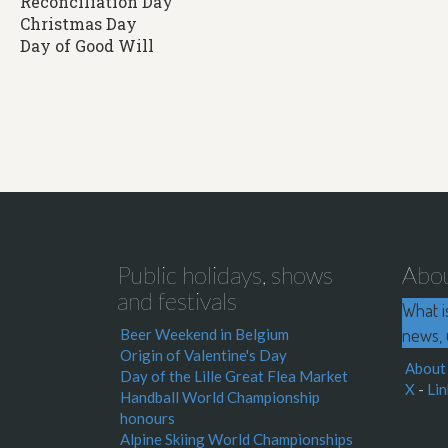
Reconciliation Day
Christmas Day
Day of Good Will
Public holidays, shows
Abo
and festivals
What i
news, 
Beer Weekend in Belgium
Origin of Valentine's Day
About
Day of the Lille Great Flea Market
X
-
Lin
Handball World Championship
honours
Alpine Skiing World Championships