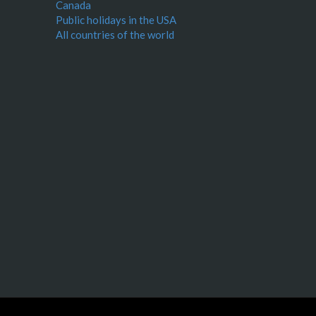
Canada
Public holidays in the USA
All countries of the world