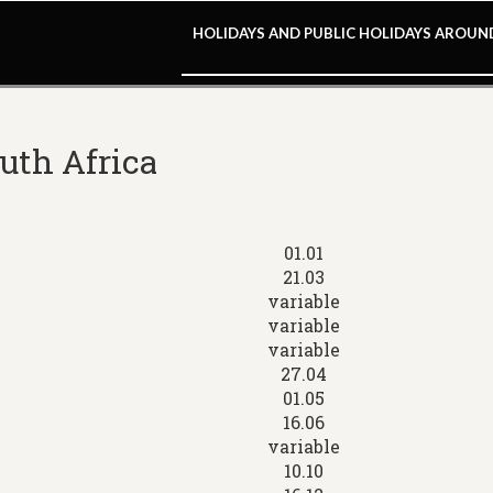
HOLIDAYS AND PUBLIC HOLIDAYS AROU
outh Africa
01.01
21.03
variable
variable
variable
27.04
01.05
16.06
variable
10.10