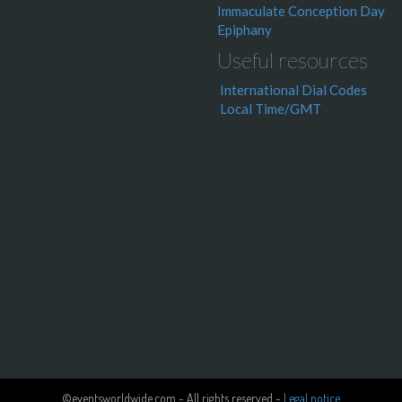
Immaculate Conception Day
Epiphany
Useful resources
International Dial Codes
Local Time/GMT
©eventsworldwide.com - All rights reserved -
Legal notice