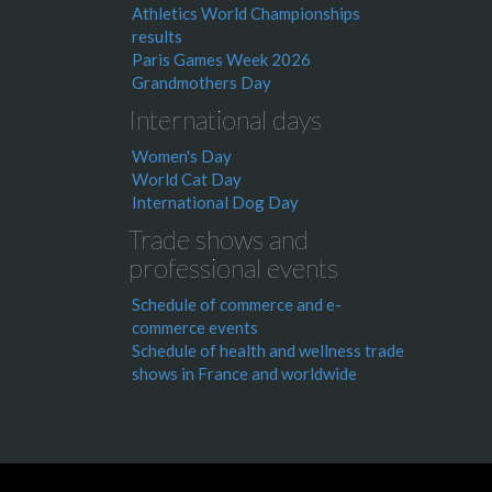
Athletics World Championships
results
Paris Games Week 2026
Grandmothers Day
International days
Women's Day
World Cat Day
International Dog Day
Trade shows and
professional events
Schedule of commerce and e-
commerce events
Schedule of health and wellness trade
shows in France and worldwide