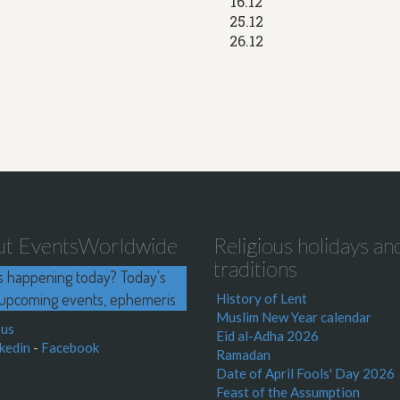
16.12
25.12
26.12
ut EventsWorldwide
Religious holidays an
traditions
s happening today? Today's
upcoming events, ephemeris
History of Lent
Muslim New Year calendar
 us
Eid al-Adha 2026
kedin
-
Facebook
Ramadan
Date of April Fools' Day 2026
Feast of the Assumption