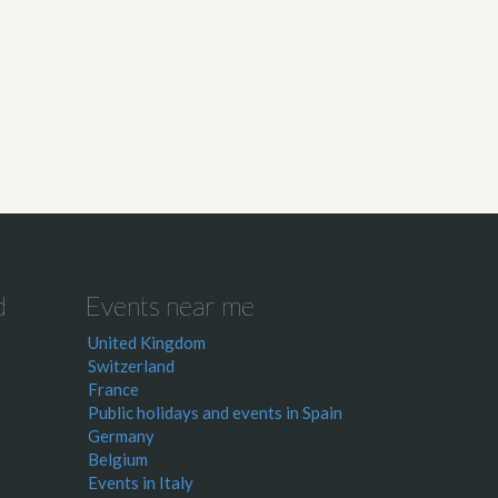
d
Events near me
United Kingdom
Switzerland
France
Public holidays and events in Spain
Germany
Belgium
Events in Italy