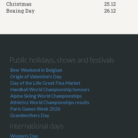
Christmas
25.12
Boxing Day
26.12
Public holidays, shows and festivals
Beer Weekend in Belgium
Origin of Valentine's Day
Day of the Lille Great Flea Market
Handball World Championship honours
Alpine Skiing World Championships
Athletics World Championships results
Paris Games Week 2026
Grandmothers Day
International days
Women's Day