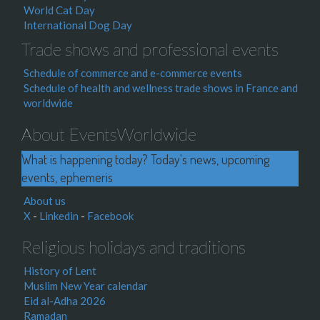
World Cat Day
International Dog Day
Trade shows and professional events
Schedule of commerce and e-commerce events
Schedule of health and wellness trade shows in France and
worldwide
About EventsWorldwide
What is happening today? Today's news, upcoming
events, ephemeris
About us
X
-
Linkedin
-
Facebook
Religious holidays and traditions
History of Lent
Muslim New Year calendar
Eid al-Adha 2026
Ramadan