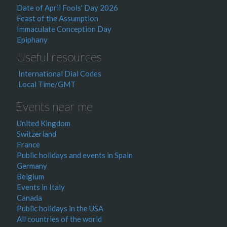
Date of April Fools' Day 2026
Feast of the Assumption
Immaculate Conception Day
Epiphany
Useful resources
International Dial Codes
Local Time/GMT
Events near me
United Kingdom
Switzerland
France
Public holidays and events in Spain
Germany
Belgium
Events in Italy
Canada
Public holidays in the USA
All countries of the world