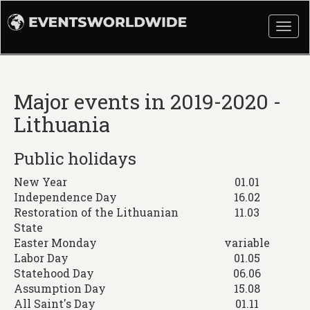
Togg
navi
Major events in 2019-2020 -
Lithuania
Public holidays
New Year
01.01
Independence Day
16.02
Restoration of the Lithuanian
11.03
State
Easter Monday
variable
Labor Day
01.05
Statehood Day
06.06
Assumption Day
15.08
All Saint's Day
01.11