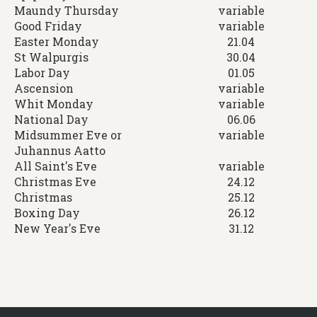
Maundy Thursday
variable
Good Friday
variable
Easter Monday
21.04
St Walpurgis
30.04
Labor Day
01.05
Ascension
variable
Whit Monday
variable
National Day
06.06
Midsummer Eve or
variable
Juhannus Aatto
All Saint's Eve
variable
Christmas Eve
24.12
Christmas
25.12
Boxing Day
26.12
New Year's Eve
31.12