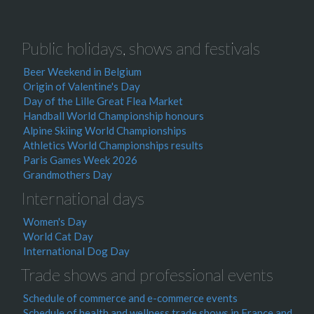
Public holidays, shows and festivals
Beer Weekend in Belgium
Origin of Valentine's Day
Day of the Lille Great Flea Market
Handball World Championship honours
Alpine Skiing World Championships
Athletics World Championships results
Paris Games Week 2026
Grandmothers Day
International days
Women's Day
World Cat Day
International Dog Day
Trade shows and professional events
Schedule of commerce and e-commerce events
Schedule of health and wellness trade shows in France and