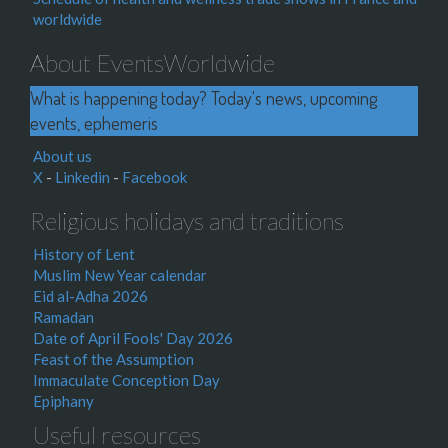
worldwide
About EventsWorldwide
What is happening today? Today's news, upcoming
events, ephemeris
About us
X
-
Linkedin
-
Facebook
Religious holidays and traditions
History of Lent
Muslim New Year calendar
Eid al-Adha 2026
Ramadan
Date of April Fools' Day 2026
Feast of the Assumption
Immaculate Conception Day
Epiphany
Useful resources