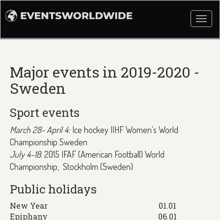
Togg
navi
Major events in 2019-2020 -
Sweden
Sport events
March 28- April 4:
Ice hockey IIHF Women's World
Championship Sweden
July 4–18
: 2015 IFAF (American Football) World
Championship, Stockholm (Sweden)
Public holidays
New Year
01.01
Epiphany
06.01