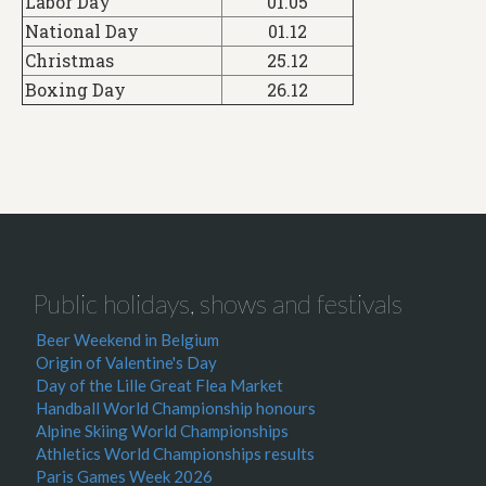
Labor Day
01.05
National Day
01.12
Christmas
25.12
Boxing Day
26.12
Public holidays, shows and festivals
Beer Weekend in Belgium
Origin of Valentine's Day
Day of the Lille Great Flea Market
Handball World Championship honours
Alpine Skiing World Championships
Athletics World Championships results
Paris Games Week 2026