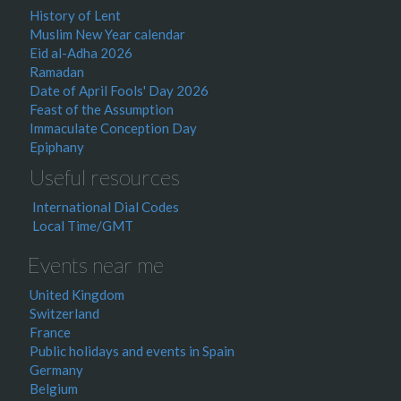
History of Lent
Muslim New Year calendar
Eid al-Adha 2026
Ramadan
Date of April Fools' Day 2026
Feast of the Assumption
Immaculate Conception Day
Epiphany
Useful resources
International Dial Codes
Local Time/GMT
Events near me
United Kingdom
Switzerland
France
Public holidays and events in Spain
Germany
Belgium