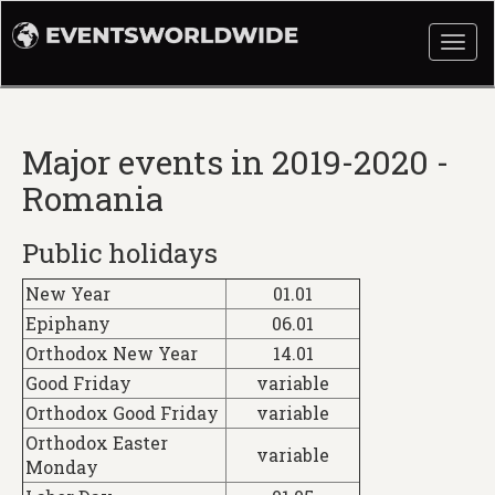
Togg
navi
Major events in 2019-2020 -
Romania
Public holidays
New Year
01.01
Epiphany
06.01
Orthodox New Year
14.01
Good Friday
variable
Orthodox Good Friday
variable
Orthodox Easter
variable
Monday