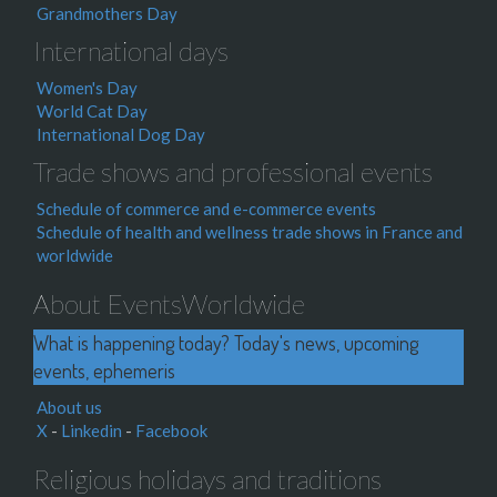
Grandmothers Day
International days
Women's Day
World Cat Day
International Dog Day
Trade shows and professional events
Schedule of commerce and e-commerce events
Schedule of health and wellness trade shows in France and
worldwide
About EventsWorldwide
What is happening today? Today's news, upcoming
events, ephemeris
About us
X
-
Linkedin
-
Facebook
Religious holidays and traditions