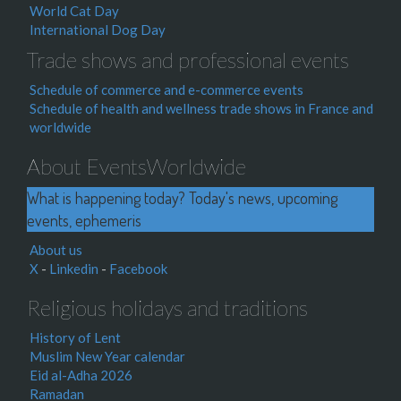
World Cat Day
International Dog Day
Trade shows and professional events
Schedule of commerce and e-commerce events
Schedule of health and wellness trade shows in France and
worldwide
About EventsWorldwide
What is happening today? Today's news, upcoming
events, ephemeris
About us
X
-
Linkedin
-
Facebook
Religious holidays and traditions
History of Lent
Muslim New Year calendar
Eid al-Adha 2026
Ramadan