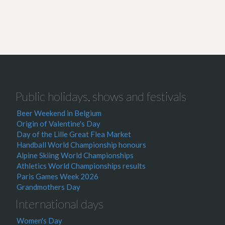
Public holidays, shows and festivals
Beer Weekend in Belgium
Origin of Valentine's Day
Day of the Lille Great Flea Market
Handball World Championship honours
Alpine Skiing World Championships
Athletics World Championships results
Paris Games Week 2026
Grandmothers Day
International days
Women's Day