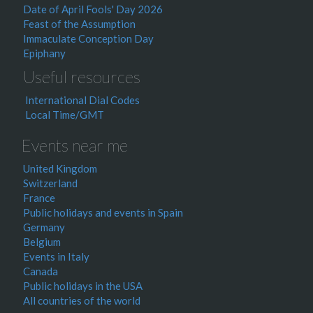
Date of April Fools' Day 2026
Feast of the Assumption
Immaculate Conception Day
Epiphany
Useful resources
International Dial Codes
Local Time/GMT
Events near me
United Kingdom
Switzerland
France
Public holidays and events in Spain
Germany
Belgium
Events in Italy
Canada
Public holidays in the USA
All countries of the world