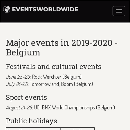
Togg
navi
Major events in 2019-2020 -
Belgium
Festivals and cultural events
June 25-29:
Rock Werchter (Belgium)
July 24-26:
Tomorrowland, Boom (Belgium)
Sport events
August 21-25:
UCI BMX World Championships (Belgium)
Public holidays