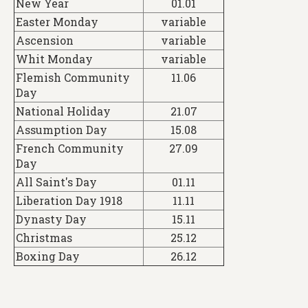
New Year
01.01
Easter Monday
variable
Ascension
variable
Whit Monday
variable
Flemish Community
11.06
Day
National Holiday
21.07
Assumption Day
15.08
French Community
27.09
Day
All Saint's Day
01.11
Liberation Day 1918
11.11
Dynasty Day
15.11
Christmas
25.12
Boxing Day
26.12