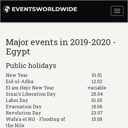
Togg
navi
Major events in 2019-2020 -
Egypt
Public holidays
New Year
01.01
Eid-ul-Adha
12.02
El am Hejir New Year
variable
Sinai's Liberation Day
25.04
Labor Day
01.05
Evacuation Day
18.06
Revolution Day
23.07
Wafa'a el Nil - Flooding of
15.08
the Nile