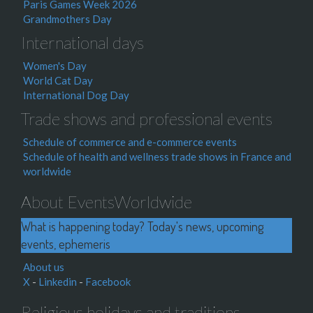
Paris Games Week 2026
Grandmothers Day
International days
Women's Day
World Cat Day
International Dog Day
Trade shows and professional events
Schedule of commerce and e-commerce events
Schedule of health and wellness trade shows in France and
worldwide
About EventsWorldwide
What is happening today? Today's news, upcoming
events, ephemeris
About us
X
-
Linkedin
-
Facebook
Religious holidays and traditions