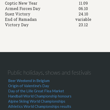
Coptic New Year
11.09
Armed Forces Day
06.10
Suez Victory
24.10
End of Ramadan
variable
Victory Day
23.12
Public holidays, shows and festivals
Beer Weekend in Belgium
Origin of Valentine's Day
Day of the Lille Great Flea Market
Handball World Championship honours
Alpine Skiing World Championships
Athletics World Championships results