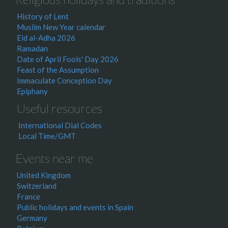
History of Lent
Muslim New Year calendar
Eid al-Adha 2026
Ramadan
Date of April Fools' Day 2026
Feast of the Assumption
Immaculate Conception Day
Epiphany
Useful resources
International Dial Codes
Local Time/GMT
Events near me
United Kingdom
Switzerland
France
Public holidays and events in Spain
Germany