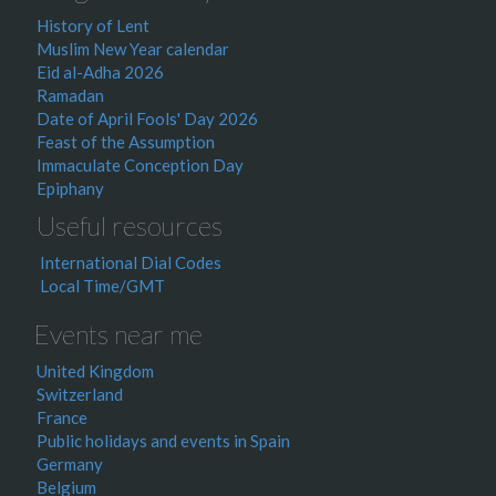
History of Lent
Muslim New Year calendar
Eid al-Adha 2026
Ramadan
Date of April Fools' Day 2026
Feast of the Assumption
Immaculate Conception Day
Epiphany
Useful resources
International Dial Codes
Local Time/GMT
Events near me
United Kingdom
Switzerland
France
Public holidays and events in Spain
Germany
Belgium