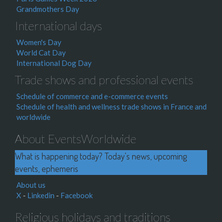
Grandmothers Day
International days
Women's Day
World Cat Day
International Dog Day
Trade shows and professional events
Schedule of commerce and e-commerce events
Schedule of health and wellness trade shows in France and
worldwide
About EventsWorldwide
What is happening today? Today's news, upcoming
events, ephemeris
About us
X
-
Linkedin
-
Facebook
Religious holidays and traditions