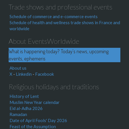
Trade shows and professional events
Schedule of commerce and e-commerce events
Schedule of health and wellness trade shows in France and
worldwide
About EventsWorldwide
What is happening today? Today's news, upcoming
events, ephemeris
About us
X
-
Linkedin
-
Facebook
Religious holidays and traditions
History of Lent
Muslim New Year calendar
Eid al-Adha 2026
Ramadan
Date of April Fools' Day 2026
Feast of the Assumption