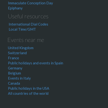
Immaculate Conception Day
Epiphany
Useful resources
International Dial Codes
Local Time/GMT
Events near me
United Kingdom
Switzerland
France
Public holidays and events in Spain
Germany
Belgium
Events in Italy
Canada
Public holidays in the USA
All countries of the world