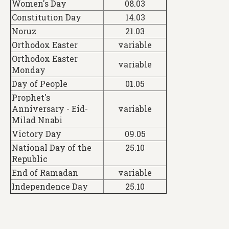
Women's Day
08.03
Constitution Day
14.03
Noruz
21.03
Orthodox Easter
variable
Orthodox Easter
variable
Monday
Day of People
01.05
Prophet's
Anniversary - Eid-
variable
Milad Nnabi
Victory Day
09.05
National Day of the
25.10
Republic
End of Ramadan
variable
Independence Day
25.10