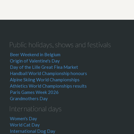
Public holidays, shows and festivals
Beer Weekend in Belgium
Origin of Valentine's Day
Day of the Lille Great Flea Market
Handball World Championship honours
Alpine Skiing World Championships
Athletics World Championships results
Paris Games Week 2026
Grandmothers Day
International days
Women's Day
World Cat Day
International Dog Day