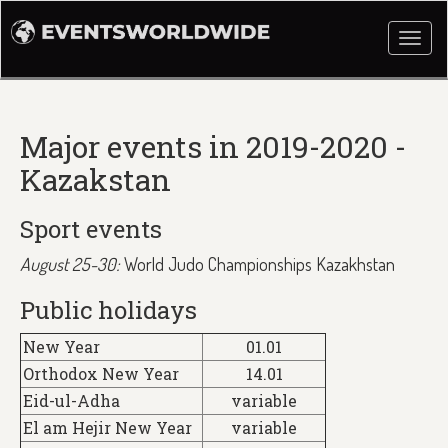
Togg
navi
Major events in 2019-2020 -
Kazakstan
Sport events
August 25-30:
World Judo Championships Kazakhstan
Public holidays
New Year
01.01
Orthodox New Year
14.01
Eid-ul-Adha
variable
El am Hejir New Year
variable