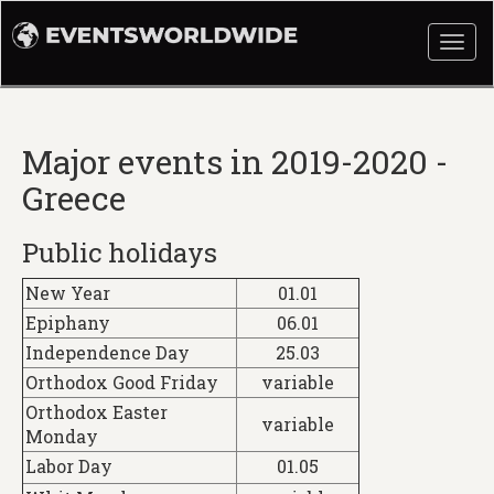
Togg
navi
Major events in 2019-2020 -
Greece
Public holidays
New Year
01.01
Epiphany
06.01
Independence Day
25.03
Orthodox Good Friday
variable
Orthodox Easter
variable
Monday
Labor Day
01.05