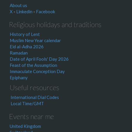
About us
X
-
Linkedin
-
Facebook
Religious holidays and traditions
History of Lent
Muslim New Year calendar
Eid al-Adha 2026
Ramadan
Date of April Fools' Day 2026
Feast of the Assumption
Immaculate Conception Day
Epiphany
Useful resources
International Dial Codes
Local Time/GMT
Events near me
United Kingdom