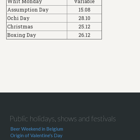
Whit Monday
variable
Assumption Day
15.08
Ochi Day
28.10
Christmas
25.12
Boxing Day
26.12
Public holidays, shows and festivals
Beer Weekend in Belgium
Origin of Valentine's Day