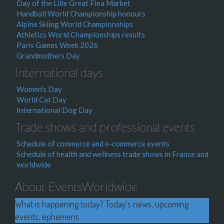
Day of the Lille Great Flea Market
Handball World Championship honours
Alpine Skiing World Championships
Athletics World Championships results
Paris Games Week 2026
Grandmothers Day
International days
Women's Day
World Cat Day
International Dog Day
Trade shows and professional events
Schedule of commerce and e-commerce events
Schedule of health and wellness trade shows in France and
worldwide
About EventsWorldwide
What is happening today? Today's news, upcoming
events, ephemeris