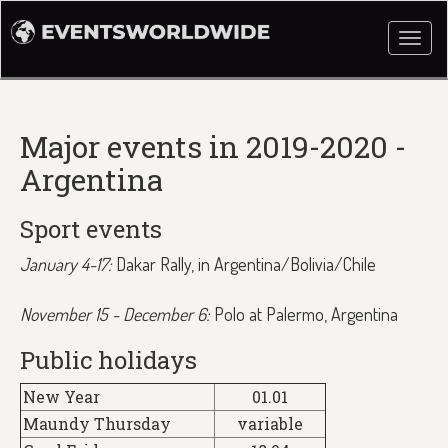
Togg
navi
Major events in 2019-2020 -
Argentina
Sport events
January 4-17:
Dakar Rally, in Argentina/Bolivia/Chile
November 15 - December 6:
Polo at Palermo, Argentina
Public holidays
New Year
01.01
Maundy Thursday
variable