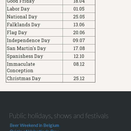
Good Friday
18.04
Labor Day
01.05
National Day
25.05
Falklands Day
13.06
Flag Day
20.06
Independence Day
09.07
San Martin's Day
17.08
Spanishess Day
12.10
Immaculate
08.12
Conception
Christmas Day
25.12
Public holidays, shows and festivals
Beer Weekend in Belgium