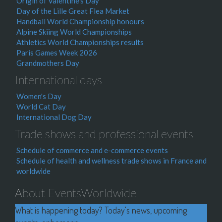
Origin of Valentine's Day
Day of the Lille Great Flea Market
Handball World Championship honours
Alpine Skiing World Championships
Athletics World Championships results
Paris Games Week 2026
Grandmothers Day
International days
Women's Day
World Cat Day
International Dog Day
Trade shows and professional events
Schedule of commerce and e-commerce events
Schedule of health and wellness trade shows in France and
worldwide
About EventsWorldwide
What is happening today? Today's news, upcoming