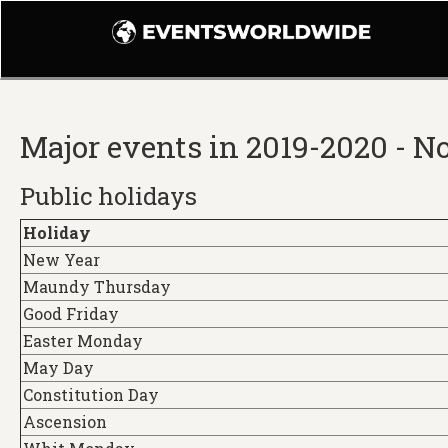
Major events in 2019-2020 - 
Public holidays
Holiday
New Year
Maundy Thursday
Good Friday
Easter Monday
May Day
Constitution Day
Ascension