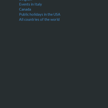
Events in Italy
Canada
Public holidays in the USA
All countries of the world