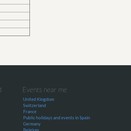
d
Events near me
United Kingdom
Switzerland
France
Public holidays and events in Spain
Germany
Belgium