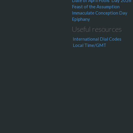
Date of April Fools' Day 2026
Feast of the Assumption
Immaculate Conception Day
Epiphany
Useful resources
International Dial Codes
Local Time/GMT