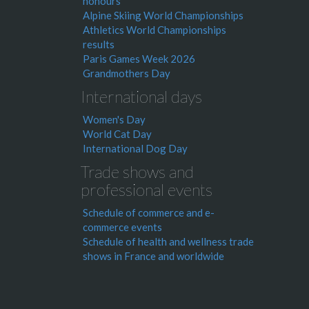
honours
Alpine Skiing World Championships
Athletics World Championships
results
Paris Games Week 2026
Grandmothers Day
International days
Women's Day
World Cat Day
International Dog Day
Trade shows and
professional events
Schedule of commerce and e-
commerce events
Schedule of health and wellness trade
shows in France and worldwide