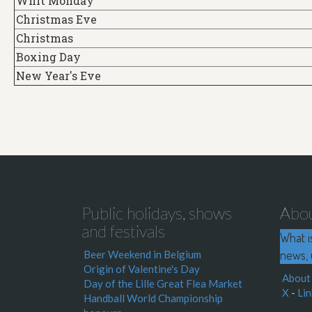
Whit Monday
Christmas Eve
Christmas
Boxing Day
New Year's Eve
Public holidays, shows
Abo
and festivals
What i
news, 
Beer Weekend in Belgium
Origin of Valentine's Day
About
Day of the Lille Great Flea Market
X
-
Lin
Handball World Championship