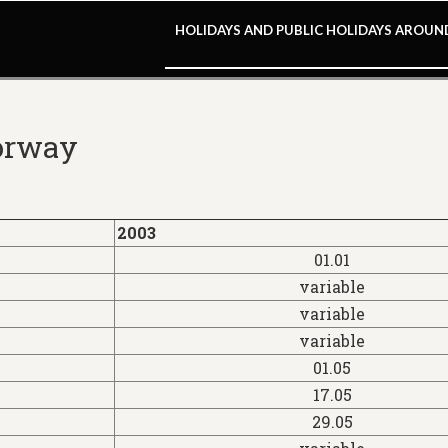
HOLIDAYS AND PUBLIC HOLIDAYS AROU
Norway
2003
01.01
variable
variable
variable
01.05
17.05
29.05