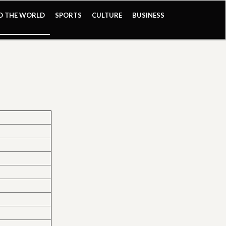
ND THE WORLD
SPORTS
CULTURE
BUSINESS