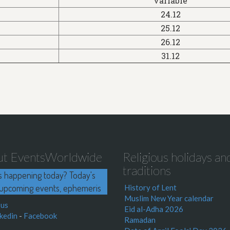
variable
24.12
25.12
26.12
31.12
ut EventsWorldwide
Religious holidays an
traditions
s happening today? Today's
upcoming events, ephemeris
History of Lent
Muslim New Year calendar
 us
Eid al-Adha 2026
kedin
-
Facebook
Ramadan