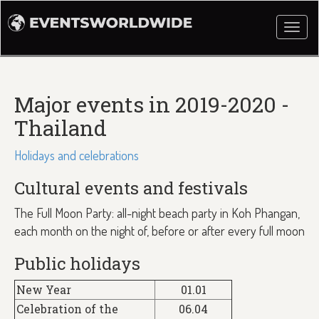
Togg
navi
Major events in 2019-2020 -
Thailand
Holidays and celebrations
Cultural events and festivals
The Full Moon Party: all-night beach party in Koh Phangan,
each month on the night of, before or after every full moon
Public holidays
New Year
01.01
Celebration of the
06.04