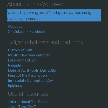
About EventsWorldwide
What is happening today? Today's news, upcoming
events, ephemeris
About us
X
-
Linkedin
-
Facebook
Religious holidays and traditions
History of Lent
Muslim New Year calendar
Eid al-Adha 2026
Ramadan
Date of April Fools' Day 2026
Feast of the Assumption
Immaculate Conception Day
Epiphany
Useful resources
International Dial Codes
Local Time/GMT