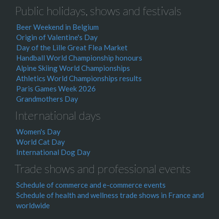
Public holidays, shows and festivals
Beer Weekend in Belgium
Origin of Valentine's Day
Day of the Lille Great Flea Market
Handball World Championship honours
Alpine Skiing World Championships
Athletics World Championships results
Paris Games Week 2026
Grandmothers Day
International days
Women's Day
World Cat Day
International Dog Day
Trade shows and professional events
Schedule of commerce and e-commerce events
Schedule of health and wellness trade shows in France and
worldwide