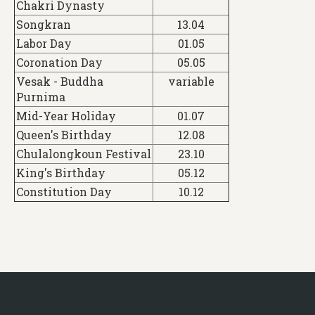
Chakri Dynasty
Songkran
13.04
Labor Day
01.05
Coronation Day
05.05
Vesak - Buddha
variable
Purnima
Mid-Year Holiday
01.07
Queen's Birthday
12.08
Chulalongkoun Festival
23.10
King's Birthday
05.12
Constitution Day
10.12