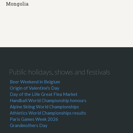
Mongolia
Public holidays, shows and festivals
Beer Weekend in Belgium
Origin of Valentine's Day
Day of the Lille Great Flea Market
Handball World Championship honours
Alpine Skiing World Championships
Athletics World Championships results
Paris Games Week 2026
Grandmothers Day