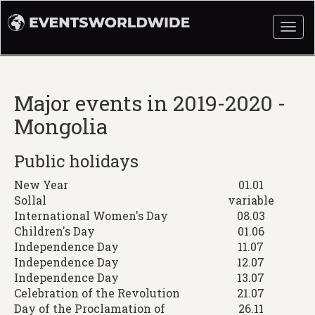
Togg
navi
Major events in 2019-2020 -
Mongolia
Public holidays
New Year
01.01
Sollal
variable
International Women's Day
08.03
Children's Day
01.06
Independence Day
11.07
Independence Day
12.07
Independence Day
13.07
Celebration of the Revolution
21.07
Day of the Proclamation of
26.11