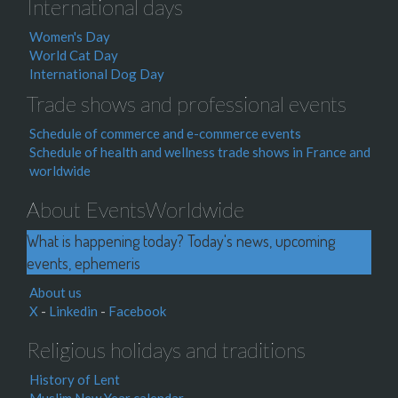
International days
Women's Day
World Cat Day
International Dog Day
Trade shows and professional events
Schedule of commerce and e-commerce events
Schedule of health and wellness trade shows in France and
worldwide
About EventsWorldwide
What is happening today? Today's news, upcoming
events, ephemeris
About us
X
-
Linkedin
-
Facebook
Religious holidays and traditions
History of Lent