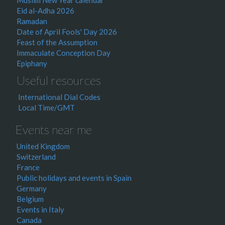
Muslim New Year calendar
Eid al-Adha 2026
Ramadan
Date of April Fools' Day 2026
Feast of the Assumption
Immaculate Conception Day
Epiphany
Useful resources
International Dial Codes
Local Time/GMT
Events near me
United Kingdom
Switzerland
France
Public holidays and events in Spain
Germany
Belgium
Events in Italy
Canada