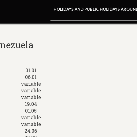
HOLIDAYS AND PUBLIC HOLIDAYS AROU
enezuela
01.01
06.01
variable
variable
variable
19.04
01.05
variable
variable
24.06