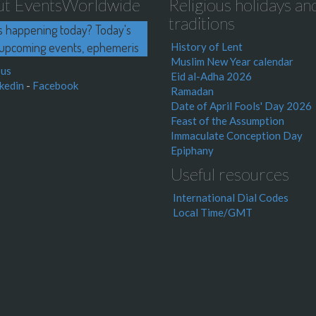
ut EventsWorldwide
Religious holidays an
traditions
s happening today? Today's
upcoming events, ephemeris
History of Lent
Muslim New Year calendar
 us
Eid al-Adha 2026
kedin
-
Facebook
Ramadan
Date of April Fools' Day 2026
Feast of the Assumption
Immaculate Conception Day
Epiphany
Useful resources
International Dial Codes
Local Time/GMT