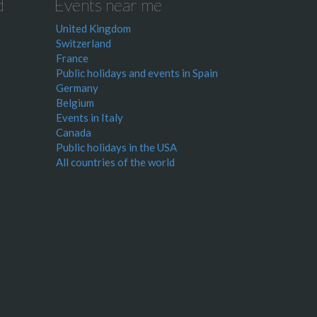
d
Events near me
United Kingdom
Switzerland
France
Public holidays and events in Spain
Germany
Belgium
Events in Italy
Canada
Public holidays in the USA
All countries of the world