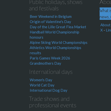
Public holidays, shows
Abo
and festivals
What i
news, 
Beer Weekend in Belgium
Origin of Valentine's Day
About
Day of the Lille Great Flea Market
X
-
Lin
Handball World Championship
honours
Alpine Skiing World Championships
Athletics World Championships
results
Paris Games Week 2026
Grandmothers Day
International days
Women's Day
World Cat Day
International Dog Day
Trade shows and
professional events