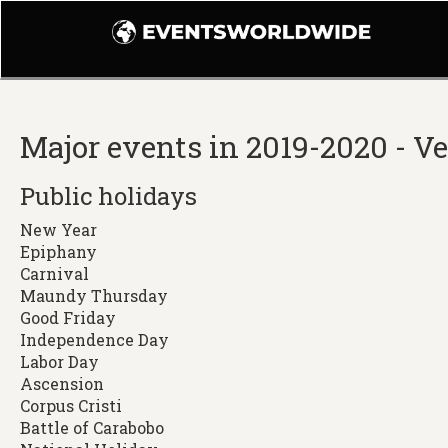
Major events in 2019-2020 - V
Public holidays
New Year
Epiphany
Carnival
Maundy Thursday
Good Friday
Independence Day
Labor Day
Ascension
Corpus Cristi
Battle of Carabobo