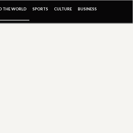
ND THE WORLD
SPORTS
CULTURE
BUSINESS