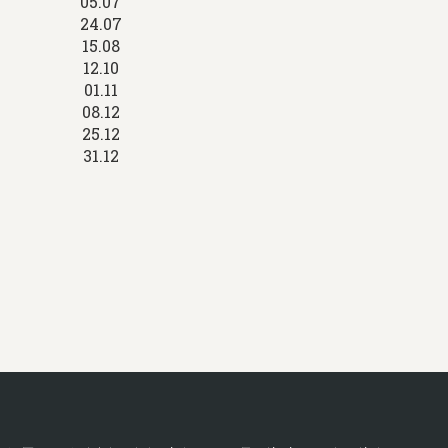
05.07
24.07
15.08
12.10
01.11
08.12
25.12
31.12