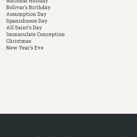
National Holiday
Bolivar's Birthday
Assumption Day
Spanishness Day
All Saint's Day
Immaculate Conception
Christmas
New Year's Eve