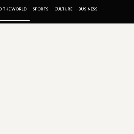
ND THE WORLD
SPORTS
CULTURE
BUSINESS