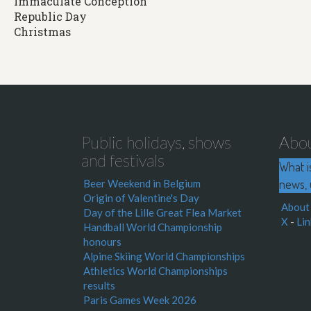
Immaculate Conception
Republic Day
Christmas
Public holidays, shows
Abo
and festivals
What i
news, 
Beer Weekend in Belgium
Origin of Valentine's Day
About
Day of the Lille Great Flea Market
X
-
Lin
Handball World Championship
honours
Alpine Skiing World Championships
Athletics World Championships
results
Paris Games Week 2026