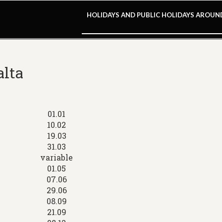
HOLIDAYS AND PUBLIC HOLIDAYS AROU
alta
01.01
10.02
19.03
31.03
variable
01.05
07.06
29.06
08.09
21.09