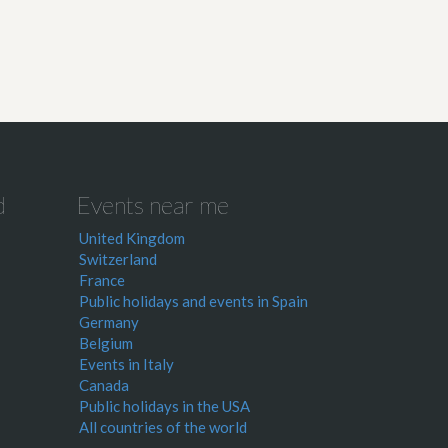
d
Events near me
United Kingdom
Switzerland
France
Public holidays and events in Spain
Germany
Belgium
Events in Italy
Canada
Public holidays in the USA
All countries of the world