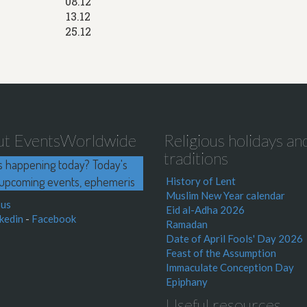
08.12
13.12
25.12
ut EventsWorldwide
Religious holidays an
traditions
s happening today? Today's
upcoming events, ephemeris
History of Lent
Muslim New Year calendar
 us
Eid al-Adha 2026
kedin
-
Facebook
Ramadan
Date of April Fools' Day 2026
Feast of the Assumption
Immaculate Conception Day
Epiphany
Useful resources