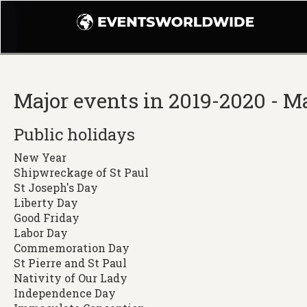
Major events in 2019-2020 - M
Public holidays
New Year
Shipwreckage of St Paul
St Joseph's Day
Liberty Day
Good Friday
Labor Day
Commemoration Day
St Pierre and St Paul
Nativity of Our Lady
Independence Day