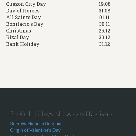
Quezon City Day
19.08
Day of Heroes
31.08
All Saints Day
01.11
Bonifacio's Day
30.11
Christmas
25.12
Rizal Day
30.12
Bank Holiday
31.12
Public holidays, shows and festivals
Beer Weekend in Belgium
Origin of Valentine's Day