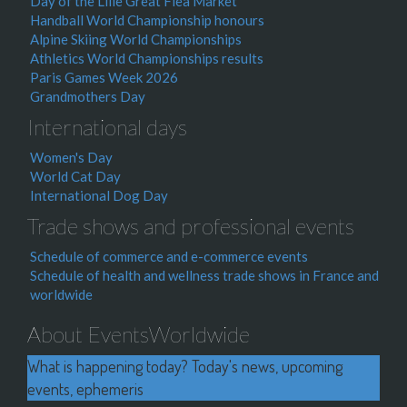
Day of the Lille Great Flea Market
Handball World Championship honours
Alpine Skiing World Championships
Athletics World Championships results
Paris Games Week 2026
Grandmothers Day
International days
Women's Day
World Cat Day
International Dog Day
Trade shows and professional events
Schedule of commerce and e-commerce events
Schedule of health and wellness trade shows in France and
worldwide
About EventsWorldwide
What is happening today? Today's news, upcoming
events, ephemeris