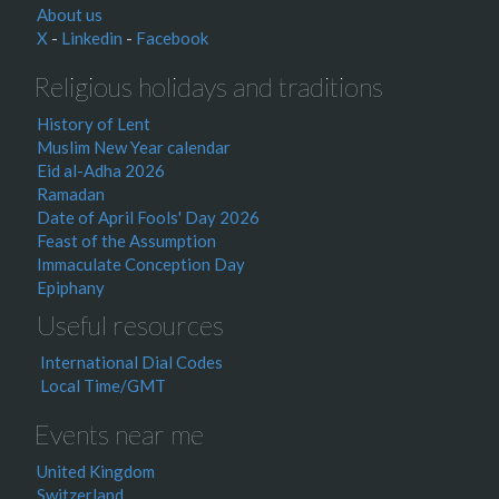
About us
X
-
Linkedin
-
Facebook
Religious holidays and traditions
History of Lent
Muslim New Year calendar
Eid al-Adha 2026
Ramadan
Date of April Fools' Day 2026
Feast of the Assumption
Immaculate Conception Day
Epiphany
Useful resources
International Dial Codes
Local Time/GMT
Events near me
United Kingdom
Switzerland