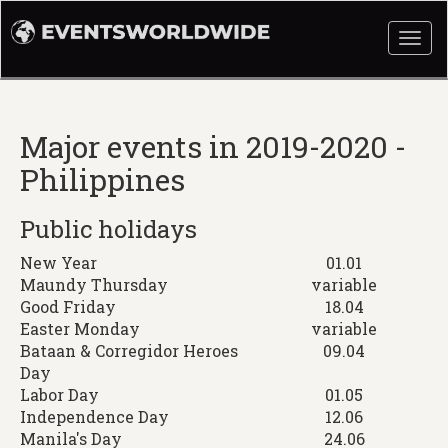
Togg
navi
Major events in 2019-2020 -
Philippines
Public holidays
New Year
01.01
Maundy Thursday
variable
Good Friday
18.04
Easter Monday
variable
Bataan & Corregidor Heroes
09.04
Day
Labor Day
01.05
Independence Day
12.06
Manila's Day
24.06