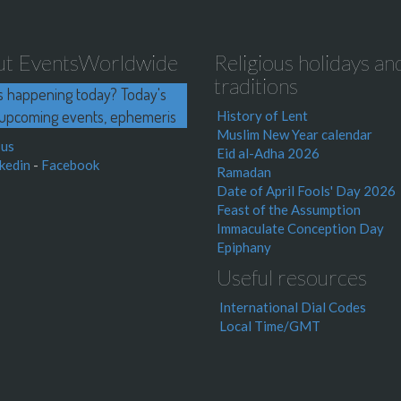
ut EventsWorldwide
Religious holidays an
traditions
s happening today? Today's
upcoming events, ephemeris
History of Lent
Muslim New Year calendar
 us
Eid al-Adha 2026
kedin
-
Facebook
Ramadan
Date of April Fools' Day 2026
Feast of the Assumption
Immaculate Conception Day
Epiphany
Useful resources
International Dial Codes
Local Time/GMT