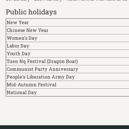
Public holidays
New Year
Chinese New Year
Women's Day
Labor Day
Youth Day
Tuen Nq Festival (Dragon Boat)
Communist Party Anniversary
People's Liberation Army Day
Mid-Autumn Festival
National Day