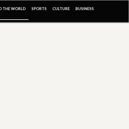
ND THE WORLD
SPORTS
CULTURE
BUSINESS