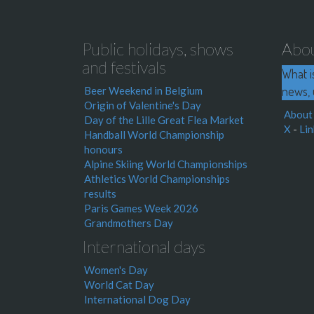
Public holidays, shows
Abo
and festivals
What i
news, 
Beer Weekend in Belgium
Origin of Valentine's Day
About
Day of the Lille Great Flea Market
X
-
Lin
Handball World Championship
honours
Alpine Skiing World Championships
Athletics World Championships
results
Paris Games Week 2026
Grandmothers Day
International days
Women's Day
World Cat Day
International Dog Day