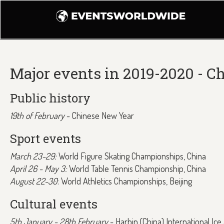
Major events in 2019-2020 - C
Public history
19th of February
- Chinese New Year
Sport events
March 23-29:
World Figure Skating Championships, China
April 26 - May 3:
World Table Tennis Championship, China
August 22-30
: World Athletics Championships, Beijing
Cultural events
5th January - 28th February
- Harbin (China) International Ic