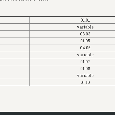
01.01
variable
08.03
01.05
04.05
variable
01.07
01.08
variable
01.10