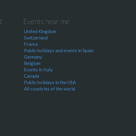
d
Events near me
United Kingdom
Switzerland
France
Public holidays and events in Spain
Germany
Belgium
Events in Italy
Canada
Public holidays in the USA
All countries of the world