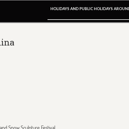
HOLIDAYS AND PUBLIC HOLIDAYS AROU
hina
e and Snow Sculpture Festival