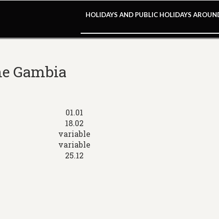
HOLIDAYS AND PUBLIC HOLIDAYS AROU
The Gambia
01.01
18.02
variable
variable
25.12