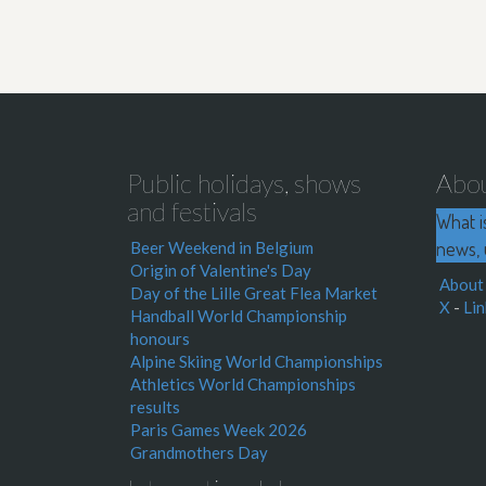
Public holidays, shows
Abo
and festivals
What i
news, 
Beer Weekend in Belgium
Origin of Valentine's Day
About
Day of the Lille Great Flea Market
X
-
Lin
Handball World Championship
honours
Alpine Skiing World Championships
Athletics World Championships
results
Paris Games Week 2026
Grandmothers Day