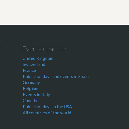
d
Events near me
United Kingdom
Switzerland
France
Public holidays and events in Spain
Germany
Belgium
Events in Italy
Canada
Public holidays in the USA
All countries of the world