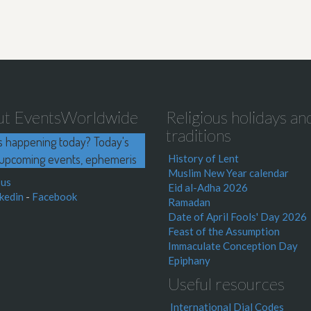
ut EventsWorldwide
Religious holidays an
traditions
s happening today? Today's
upcoming events, ephemeris
History of Lent
Muslim New Year calendar
 us
Eid al-Adha 2026
kedin
-
Facebook
Ramadan
Date of April Fools' Day 2026
Feast of the Assumption
Immaculate Conception Day
Epiphany
Useful resources
International Dial Codes