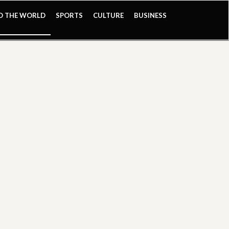
ND THE WORLD
SPORTS
CULTURE
BUSINESS