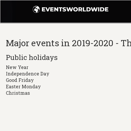
Major events in 2019-2020 - 
Public holidays
New Year
Independence Day
Good Friday
Easter Monday
Christmas