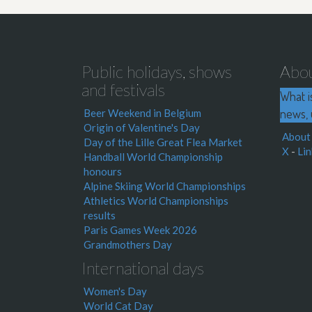
Public holidays, shows
Abo
and festivals
What i
news, 
Beer Weekend in Belgium
Origin of Valentine's Day
About
Day of the Lille Great Flea Market
X
-
Lin
Handball World Championship
honours
Alpine Skiing World Championships
Athletics World Championships
results
Paris Games Week 2026
Grandmothers Day
International days
Women's Day
World Cat Day