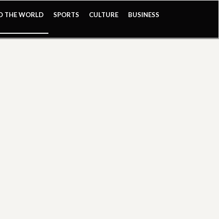
ND THE WORLD
SPORTS
CULTURE
BUSINESS