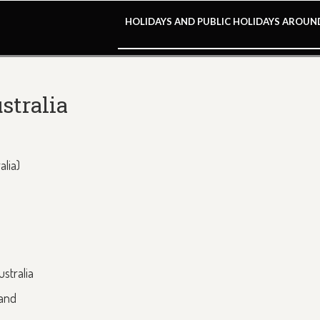
HOLIDAYS AND PUBLIC HOLIDAYS AROU
stralia
alia)
stralia
land