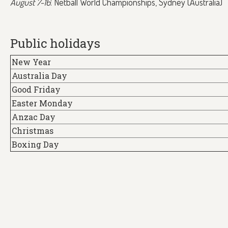
August 7-16
: Netball World Championships, Sydney (Australia)
Public holidays
New Year
Australia Day
Good Friday
Easter Monday
Anzac Day
Christmas
Boxing Day