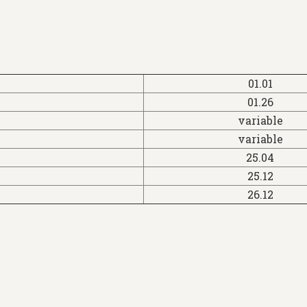
01.01
01.26
variable
variable
25.04
25.12
26.12