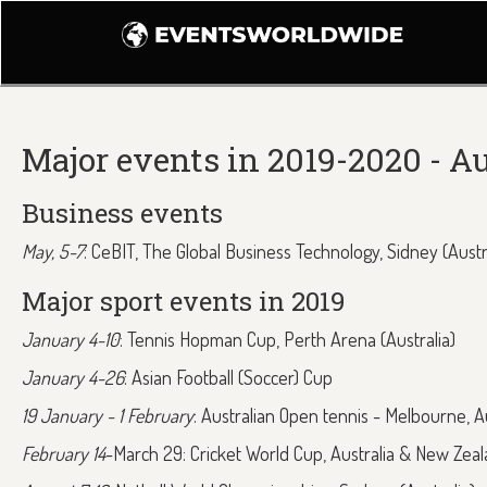
Major events in 2019-2020 - Au
Business events
May, 5-7
: CeBIT, The Global Business Technology, Sidney (Austr
Major sport events in 2019
January 4-10
: Tennis Hopman Cup, Perth Arena (Australia)
January 4-26
: Asian Football (Soccer) Cup
19 January - 1 February
: Australian Open tennis - Melbourne, Au
February 14
-March 29: Cricket World Cup, Australia & New Zea