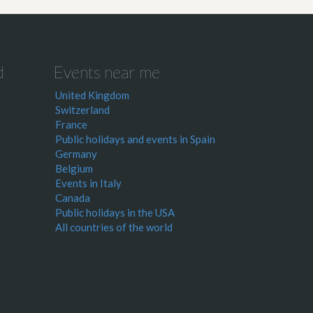
d
Events near me
United Kingdom
Switzerland
France
Public holidays and events in Spain
Germany
Belgium
Events in Italy
Canada
Public holidays in the USA
All countries of the world