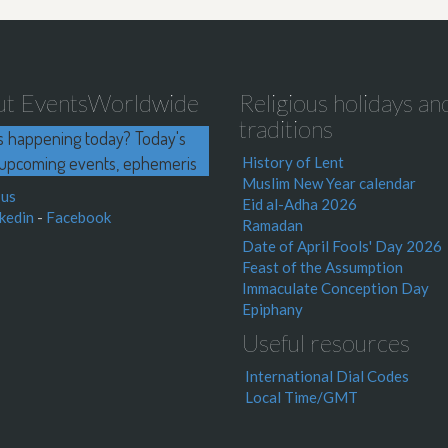
ut EventsWorldwide
Religious holidays an
traditions
s happening today? Today's
upcoming events, ephemeris
History of Lent
Muslim New Year calendar
 us
Eid al-Adha 2026
kedin
-
Facebook
Ramadan
Date of April Fools' Day 2026
Feast of the Assumption
Immaculate Conception Day
Epiphany
Useful resources
International Dial Codes
Local Time/GMT