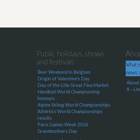
Public holidays, shows
Abo
and festivals
What i
news, 
Beer Weekend in Belgium
Origin of Valentine's Day
About
Day of the Lille Great Flea Market
X
-
Lin
Handball World Championship
honours
Alpine Skiing World Championships
Athletics World Championships
results
Paris Games Week 2026
Grandmothers Day