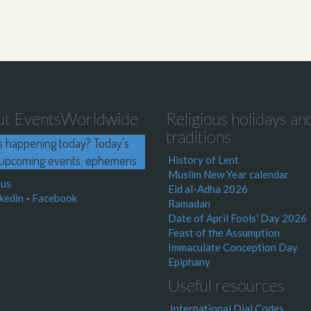
ut EventsWorldwide
Religious holidays an
traditions
s happening today? Today's
upcoming events, ephemeris
History of Lent
Muslim New Year calendar
 us
Eid al-Adha 2026
kedin
-
Facebook
Ramadan
Date of April Fools' Day 2026
Feast of the Assumption
Immaculate Conception Day
Epiphany
Useful resources
International Dial Codes