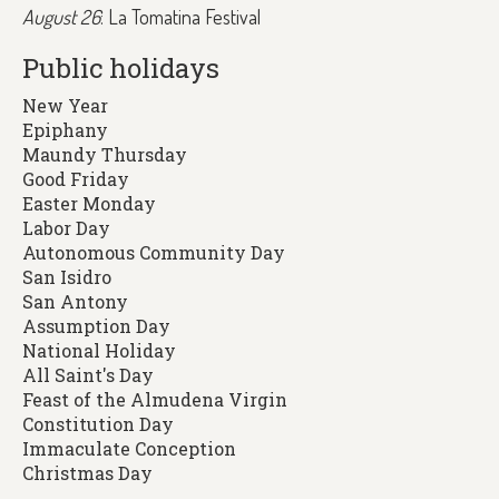
August 26
: La Tomatina Festival
Public holidays
New Year
Epiphany
Maundy Thursday
Good Friday
Easter Monday
Labor Day
Autonomous Community Day
San Isidro
San Antony
Assumption Day
National Holiday
All Saint's Day
Feast of the Almudena Virgin
Constitution Day
Immaculate Conception
Christmas Day