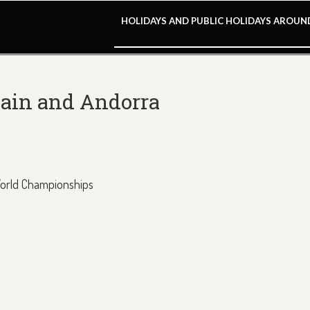
HOLIDAYS AND PUBLIC HOLIDAYS AROU
pain and Andorra
World Championships