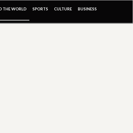
ND THE WORLD
SPORTS
CULTURE
BUSINESS