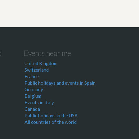
d
Events near me
United Kingdom
Switzerland
France
Public holidays and events in Spain
Germany
Belgium
Events in Italy
Canada
Public holidays in the USA
All countries of the world