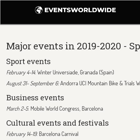
Major events in 2019-2020 - S
Sport events
February 4-14
: Winter Universiade, Granada (Spain)
August 31- September 6:
Andorra UCI Mountain Bike & Trials 
Business events
March 2-5
: Mobile World Congress, Barcelona
Cultural events and festivals
February 14-19
: Barcelona Carnival