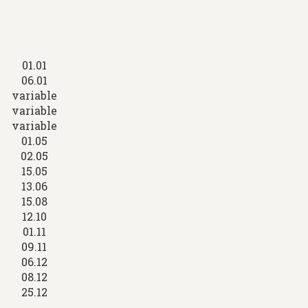
01.01
06.01
variable
variable
variable
01.05
02.05
15.05
13.06
15.08
12.10
01.11
09.11
06.12
08.12
25.12